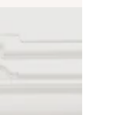
Architect