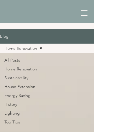
Blog
Home Renovation
All Posts
Home Renovation
Sustainability
House Extension
Energy Saving
History
Lighting
Top Tips