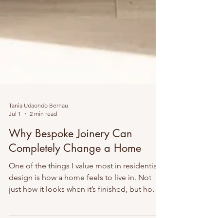
Tania Udaondo Bernau
Jul 1
2 min read
Why Bespoke Joinery Can
Completely Change a Home
One of the things I value most in residential
design is how a home feels to live in. Not
just how it looks when it’s finished, but how