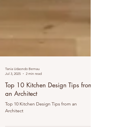
Tania Udaondo Bernau
Jul 3, 2025
2 min read
Top 10 Kitchen Design Tips from
an Architect
Top 10 Kitchen Design Tips from an