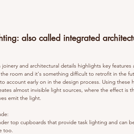
ting: also called integrated architect
 joinery and architectural details highlights key features 
 the room and it's something difficult to retrofit in the fu
 into account early on in the design process. Using these
ates almost invisible light sources, where the effect is t
es emit the light. 
de: 
nder top cupboards that provide task lighting and can be
e too.