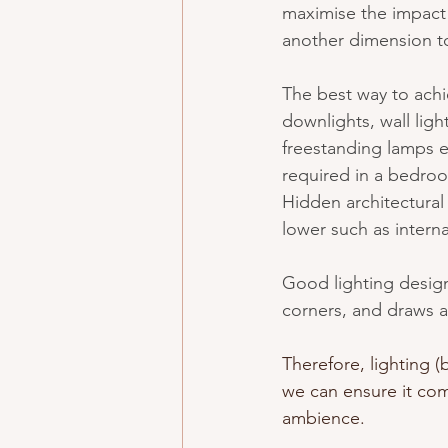
maximise the impact 
another dimension to
The best way to achie
downlights, wall light
freestanding lamps et
required in a bedroom
Hidden architectural 
lower such as intern
Good lighting design
corners, and draws a
Therefore, lighting (
we can ensure it com
ambience.