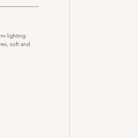
rm lighting 
res, 
soft and 