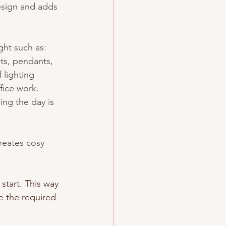
esign and adds 
ght such as: 
hts, pendants, 
 lighting 
fice work. 
ing the day is 
reates cosy 
start. This way 
e the required 