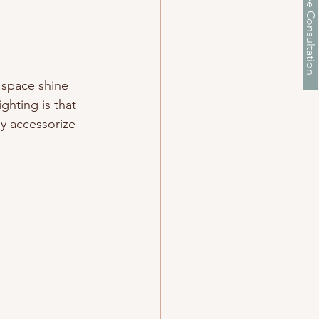
Schedule a Free Consultation
r space shine 
ghting is that 
ly accessorize 