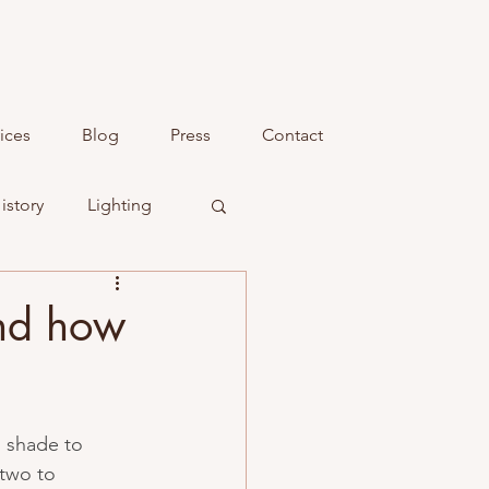
ices
Blog
Press
Contact
istory
Lighting
and how
d shade to 
two to 