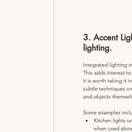
3. Accent Ligh
lighting. 
Integrated lighting in
This adds interest to
it is worth taking it
subtle techniques cre
and objects themselv
Some examples inclu
Kitchen lights u
when used alon