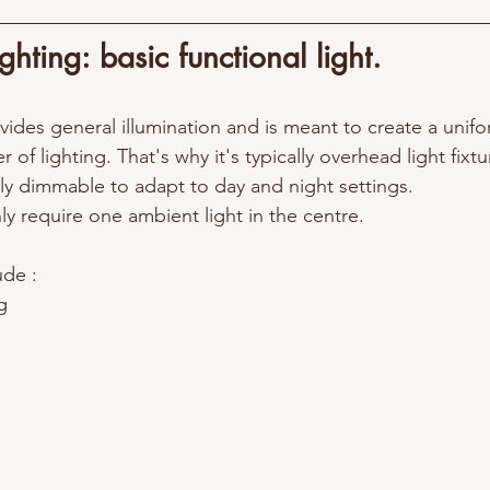
hting: basic functional light.
ides general illumination and is meant to create a unifo
yer of lighting. That's why it's typically 
overhead light fixtu
tly dimmable to adapt to day and night settings.
y require one ambient light in the centre.  
de : 
g