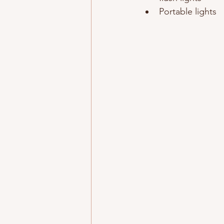
Portable lights