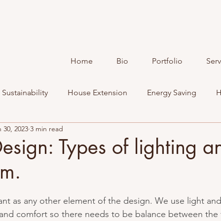
Home
Bio
Portfolio
Serv
Sustainability
House Extension
Energy Saving
H
 30, 2023
3 min read
Design: Types of lighting 
em.
tant as any other element of the design. We use light an
and comfort so there needs to be balance between the 