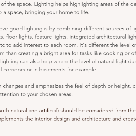
of the space. Lighting helps highlighting areas of the d
 a space, bringing your home to life. 
ve good lighting is by combining different sources of li
s, floor lights, feature lights, integrated architectural lig
c to add interest to each room. It's different the level of
 than creating a bright area for tasks like cooking or of
lighting can also help where the level of natural light dur
al corridors or in basements for example.
 changes and emphasizes the feel of depth or height, c
ttention to your chosen areas. 
both natural and artificial) should be considered from the 
plements the interior design and architecture and creat