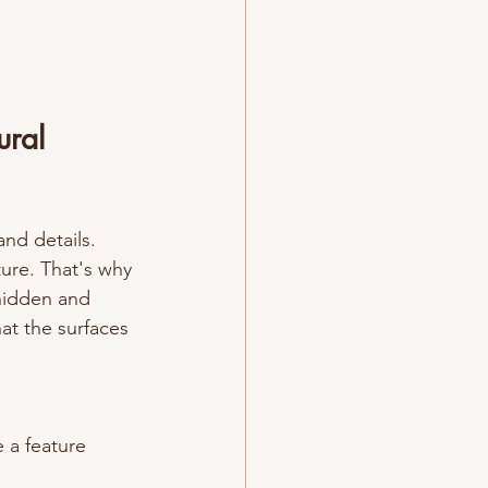
ural 
and details. 
ture. That's why 
 hidden and 
hat the surfaces 
 a feature 