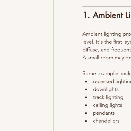
1. Ambient Lig
Ambient lighting prov
level. It's the first la
diffuse, and frequen
A small room may onl
Some examples inclu
recessed lightin
downlights
track lighting
ceiling lights
pendants
chandeliers