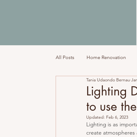
All Posts
Home Renovation
Tania Udaondo Bernau
Jan
Top Tips
Lighting 
to use th
Updated:
Feb 6, 2023
Lighting is as impor
create atmospheres 