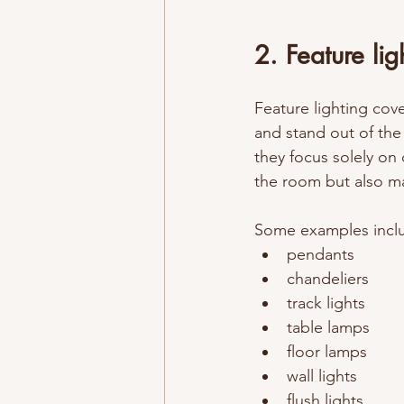
2. Feature lig
Feature lighting cover
and stand out of the
they focus solely on 
the 
room
 but also m
Some examples inclu
pendants
chandeliers
track lights
table lamps
floor lamps 
wall lights 
flush lights