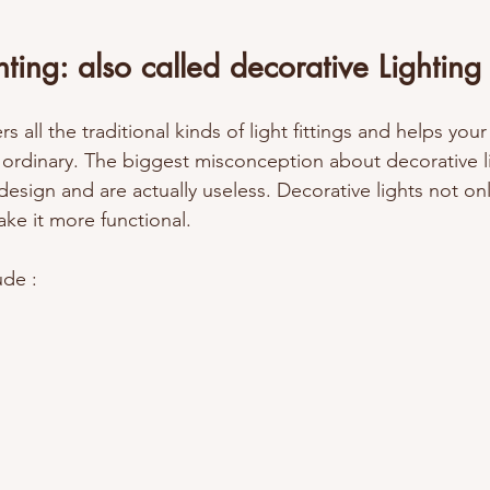
hting: also called decorative Lighting
s all the traditional kinds of light fittings and helps you
 ordinary. The biggest misconception about decorative li
design and are actually useless. Decorative lights not on
ake it more functional. 
de : 