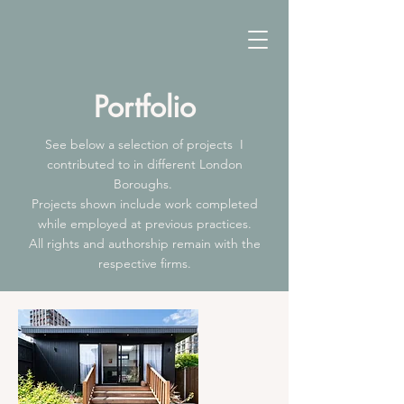
Portfolio
See below a selection of projects I
contributed to in different London
Boroughs.
Projects shown include work completed
while employed at previous practices.
All rights and authorship remain with the
respective firms.