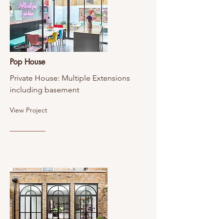
Pop House
Private House: Multiple Extensions
including basement
View Project