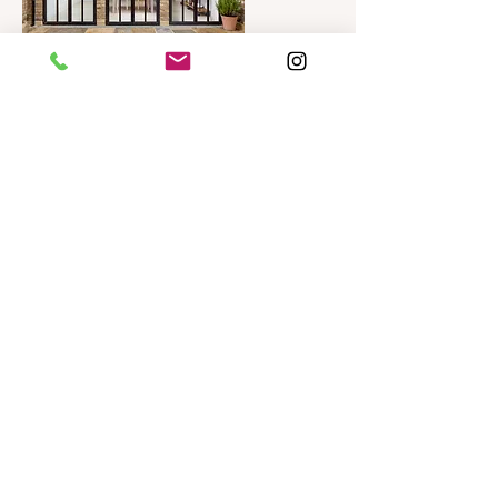
Irene House
Private House: Multiple extensions
including basement
View Project
Chiswick House