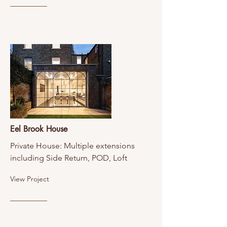
Eel Brook House
Private House: Multiple extensions
including Side Return, POD, Loft
View Project