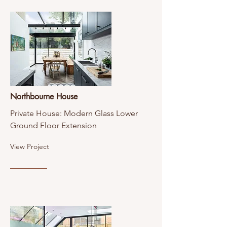
Northbourne House
Private House: Modern Glass Lower
Ground Floor Extension
View Project