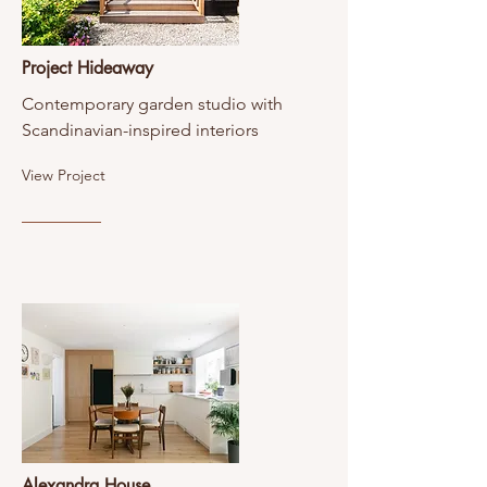
Project Hideaway
Contemporary garden studio with
Scandinavian-inspired interiors
View Project
Alexandra House