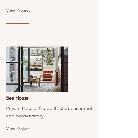
View Project
Bee House
Private House: Grade II listed basement
and conservatory
View Project