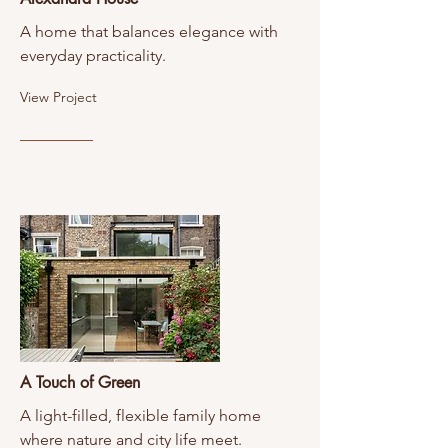
A home that balances elegance with
everyday practicality.
View Project
A Touch of Green
A light-filled, flexible family home
where nature and city life meet.