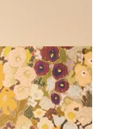
adding personality and practicality in a way
that standard furniture rarely can.