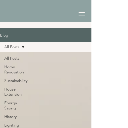
Blog
All Posts
All Posts
Home
Renovation
Sustainability
House
Extension
Energy
Saving
History
Lighting