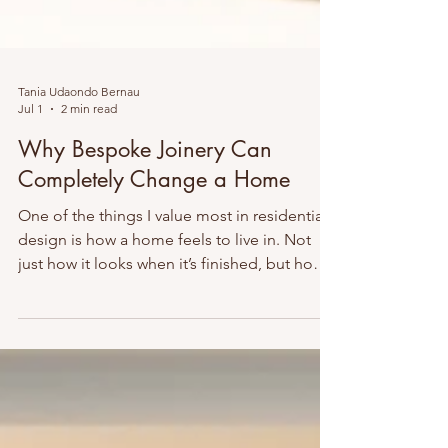
Tania Udaondo Bernau
Jul 1
2 min read
Why Bespoke Joinery Can
Completely Change a Home
One of the things I value most in residential
design is how a home feels to live in. Not
just how it looks when it’s finished, but how
effortlessly it works every single day. That’s
why I’m such a strong believer in bespoke
built-in furniture and joinery. When designed
properly, built-ins can completely transform
a home. They make spaces feel calmer, more
organised and more luxurious, while also