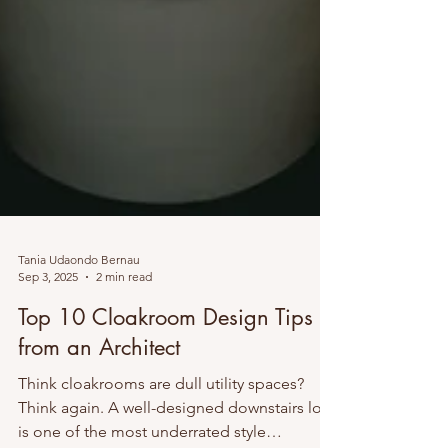
Tania Udaondo Bernau
Sep 3, 2025
2 min read
Top 10 Cloakroom Design Tips
from an Architect