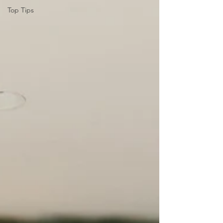
Top Tips