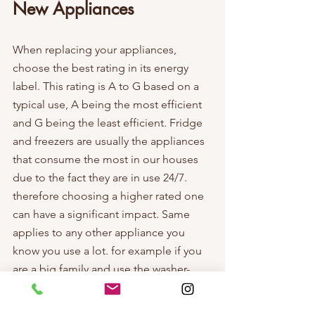
New Appliances
When replacing your appliances, 
choose the best rating in its energy 
label. This rating is A to G based on a 
typical use, A being the most efficient 
and G being the least efficient. Fridge 
and freezers are usually the appliances 
that consume the most in our houses 
due to the fact they are in use 24/7. 
therefore choosing a higher rated one 
can have a significant impact. Same 
applies to any other appliance you 
know you use a lot. for example if you 
are a big family and use the washer-
dryer everyday you might want to put 
special attention to its rating as well, or 