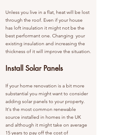
Unless you live in a flat, heat will be lost 
through the roof. Even if your house 
has loft insulation it might not be the 
best performant one. Changing  your 
existing insulation and increasing the 
thickness of it will improve the situation.
Install Solar Panels
If your home renovation is a bit more 
substantial you might want to consider 
adding solar panels to your property. 
It's the most common renewable 
source installed in homes in the UK 
and although it might take on average 
15 years to pay off the cost of 