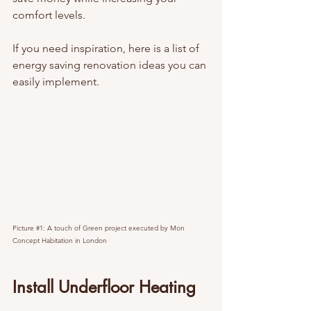
comfort levels.
If you need inspiration, here is a list of 
energy saving renovation ideas you can 
easily implement.
Picture 
#1
: A touch of Green project executed by Mon 
Concept Habitation in London
Install Underfloor Heating