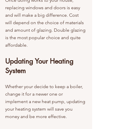
Once doing works to your house, 
replacing windows and doors is easy 
and will make a big difference. Cost 
will depend on the choice of materials 
and amount of glazing. Double glazing 
is the most popular choice and quite 
affordable.
Updating Your Heating 
System
Whether your decide to keep a boiler, 
change it for a newer one or 
implement a new heat pump, updating 
your heating system will save you 
money and be more effective.