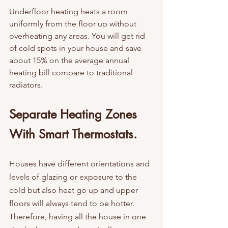
Underfloor heating heats a room 
uniformly from the floor up without 
overheating any areas. You will get rid 
of cold spots in your house and save 
about 15% on the average annual 
heating bill compare to traditional 
radiators.
Separate Heating Zones 
With Smart Thermostats. 
Houses have different orientations and 
levels of glazing or exposure to the 
cold but also heat go up and upper 
floors will always tend to be hotter.  
Therefore, having all the house in one 