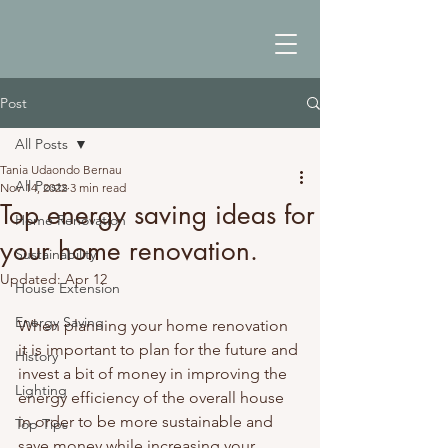
Post
All Posts
Tania Udaondo Bernau
All Posts
Nov 14, 2022
3 min read
Top energy saving ideas for
Home Renovation
your home renovation.
Sustainability
Updated:
Apr 12
House Extension
Energy Saving
When planning your home renovation 
it is important to plan for the future and 
History
invest a bit of money in improving the 
Lighting
energy efficiency of the overall house 
in order to be more sustainable and 
Top Tips
save money while increasing your 