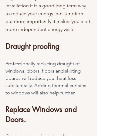
installation it is a good long term way 
to reduce your energy consumption 
but more importantly it makes you a bit 
more independent energy wise.
Draught proofing
Professionally reducing draught of 
windows, doors, floors and skirting 
boards will reduce your heat loss 
substantially. Adding thermal curtains 
to windows will also help further.
Replace Windows and 
Doors.