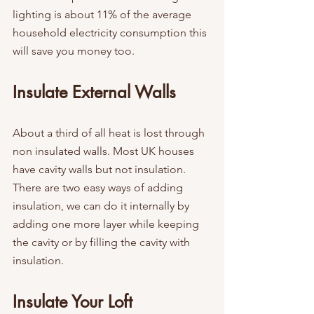
lighting is about 11% of the average 
household electricity consumption this 
will save you money too.
Insulate External Walls
About a third of all heat is lost through 
non insulated walls. Most UK houses 
have cavity walls but not insulation. 
There are two easy ways of adding 
insulation, we can do it internally by 
adding one more layer while keeping 
the cavity or by filling the cavity with 
insulation.
Insulate Your Loft