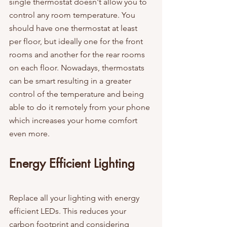
single thermostat doesn't allow you to 
control any room temperature. You 
should have one thermostat at least 
per floor, but ideally one for the front 
rooms and another for the rear rooms 
on each floor. Nowadays, thermostats 
can be smart resulting in a greater 
control of the temperature and being 
able to do it remotely from your phone 
which increases your home comfort 
even more.
Energy Efficient Lighting
Replace all your lighting with energy 
efficient LEDs. This reduces your 
carbon footprint and considering 