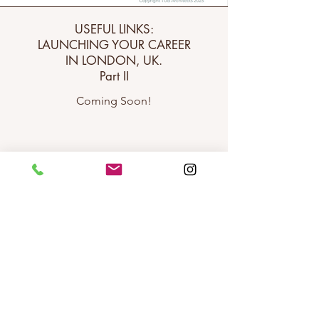
USEFUL LINKS:
LAUNCHING YOUR CAREER
IN LONDON, UK.
Part II
Coming Soon!