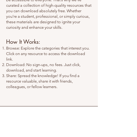
curated a collection of high-quality resources that
you can download absolutely free. Whether
you’re a student, professional, or simply curious,
these materials are designed to ignite your
curiosity and enhance your skills.
How It Works:
Browse: Explore the categories that interest you.
Click on any resource to access the download
link.
Download: No sign-ups, no fees. Just click,
download, and start learning.
Share: Spread the knowledge! If you find a
resource valuable, share it with friends,
colleagues, or fellow learners.