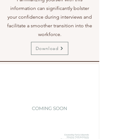
information can significantly bolster
your confidence during interviews and
facilitate a smoother transition into the
workforce.
Download