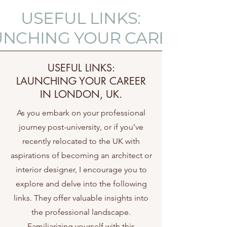
USEFUL LINKS:
LAUNCHING YOUR CAREER
IN LONDON, UK.
As you embark on your professional
journey post-university, or if you’ve
recently relocated to the UK with
aspirations of becoming an architect or
interior designer, I encourage you to
explore and delve into the following
links. They offer valuable insights into
the professional landscape.
Familiarizing yourself with this