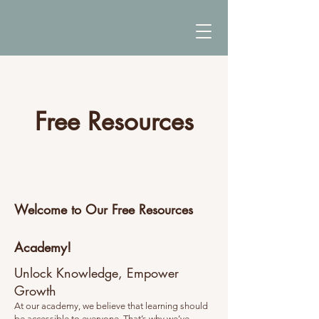
Free Resources
The Full Story
Welcome to Our Free Resources
Academy!
Unlock Knowledge, Empower
Growth
At our academy, we believe that learning should
be accessible to everyone. That’s why we’ve